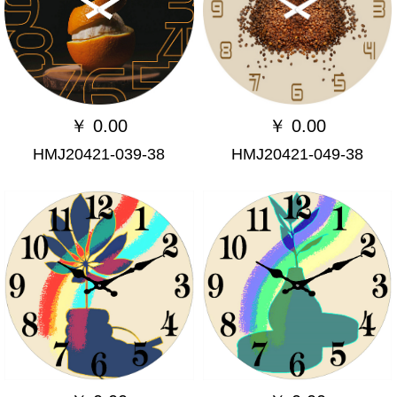
￥
0.00
￥
0.00
HMJ20421-039-38
HMJ20421-049-38