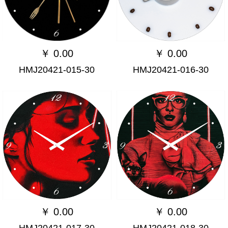
￥
0.00
￥
0.00
HMJ20421-015-30
HMJ20421-016-30
￥
0.00
￥
0.00
HMJ20421-017-30
HMJ20421-018-30