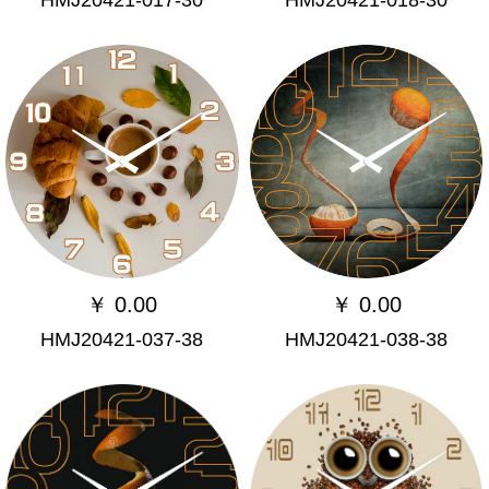
￥
0.00
￥
0.00
HMJ20421-037-38
HMJ20421-038-38