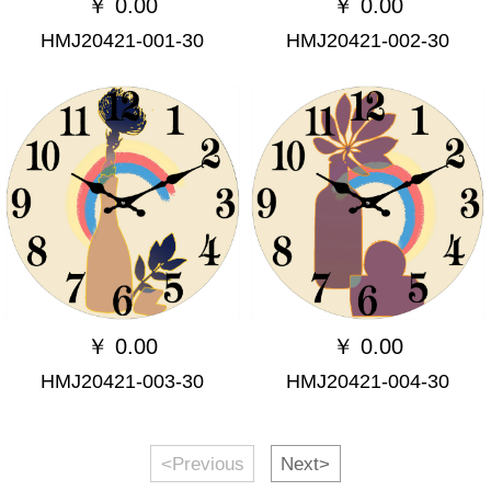
￥
0.00
￥
0.00
HMJ20421-001-30
HMJ20421-002-30
￥
0.00
￥
0.00
HMJ20421-003-30
HMJ20421-004-30
<Previous
Next>