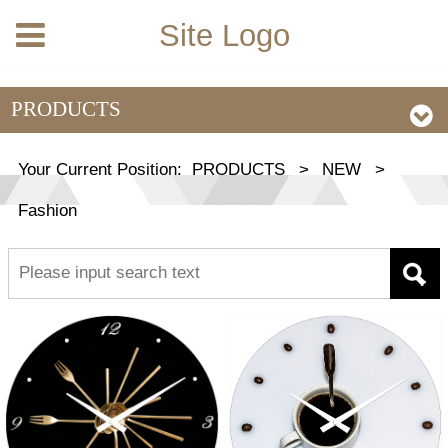
Site Logo
PRODUCTS
Your Current Position:
PRODUCTS
>
NEW
>
Fashion