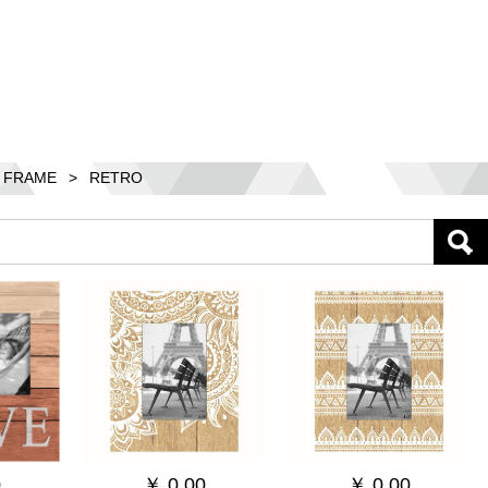
 FRAME
>
RETRO
0
￥
0.00
￥
0.00