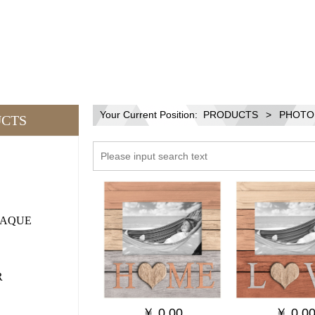
Your Current Position:
PRODUCTS
>
PHOTO
CTS
LAQUE
R
￥
0.00
￥
0.0