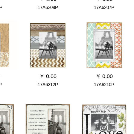
P
17A6208P
17A6207P
0
￥
0.00
￥
0.00
P
17A6212P
17A6210P