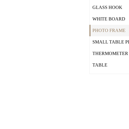
GLASS HOOK
WHITE BOARD
PHOTO FRAME
SMALL TABLE P
THERMOMETER
TABLE