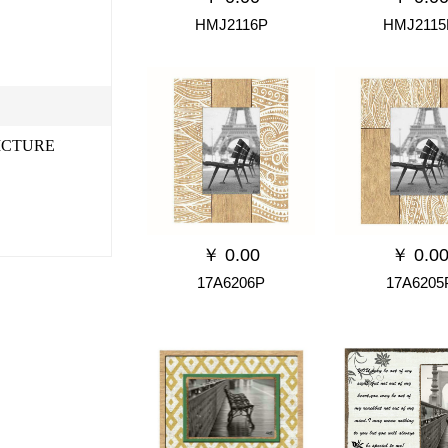
HMJ2116P
HMJ2115
ICTURE
￥
0.00
￥
0.0
17A6206P
17A6205