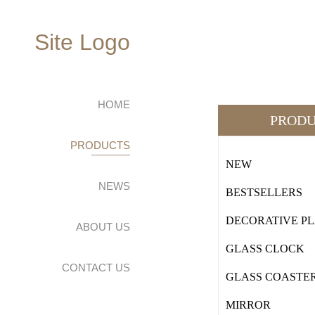
Site Logo
HOME
PRODU
PRODUCTS
NEW
NEWS
BESTSELLERS
DECORATIVE P
ABOUT US
GLASS CLOCK
CONTACT US
GLASS COASTE
MIRROR