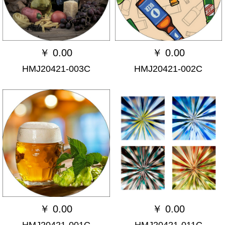
￥
0.00
￥
0.00
HMJ20421-003C
HMJ20421-002C
￥
0.00
￥
0.00
HMJ20421-001C
HMJ20421-011C