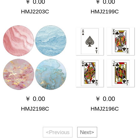
￥
0.00
￥
0.00
HMJ2203C
HMJ2199C
￥
0.00
￥
0.00
HMJ2198C
HMJ2196C
<Previous
Next>