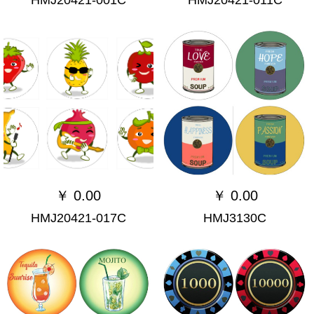
￥
0.00
￥
0.00
HMJ20421-017C
HMJ3130C