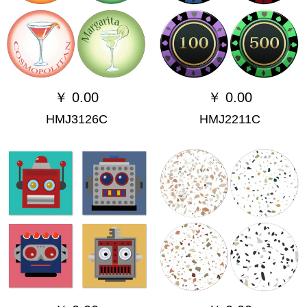
￥
0.00
￥
0.00
HMJ3126C
HMJ2211C