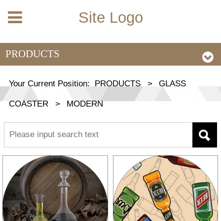
Site Logo
PRODUCTS
Your Current Position:
PRODUCTS
>
GLASS
COASTER
>
MODERN