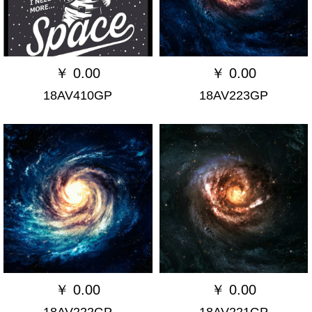
￥
0.00
￥
0.00
18AV410GP
18AV223GP
￥
0.00
￥
0.00
18AV222GP
18AV221GP