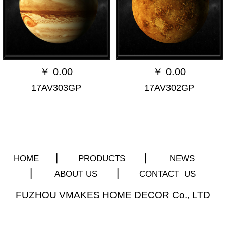
￥
0.00
￥
0.00
17AV303GP
17AV302GP
HOME
▏
PRODUCTS
▏
NEWS
▏
ABOUT US
▏
CONTACT US
FUZHOU VMAKES HOME DECOR Co., LTD