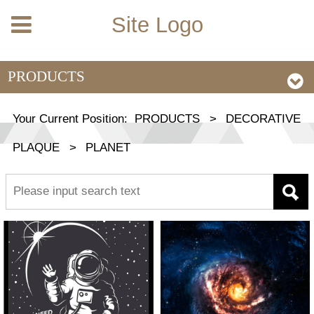
Site Logo
PRODUCTS
Your Current Position:
PRODUCTS
>
DECORATIVE
PLAQUE
>
PLANET