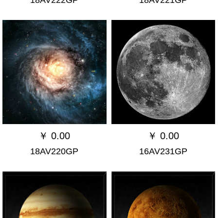
￥
0.00
￥
0.00
18AV220GP
16AV231GP