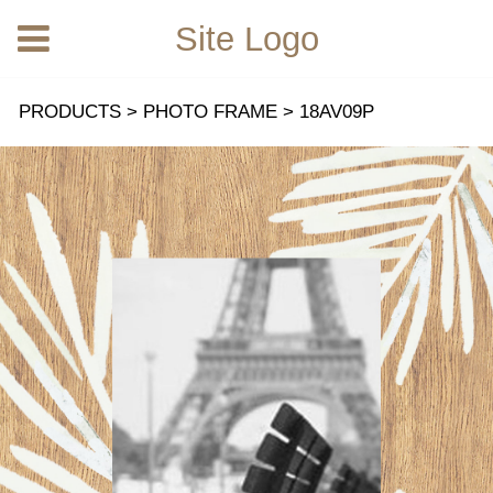
Site Logo
18AV09P
PRODUCTS
>
PHOTO FRAME
>
18AV09P