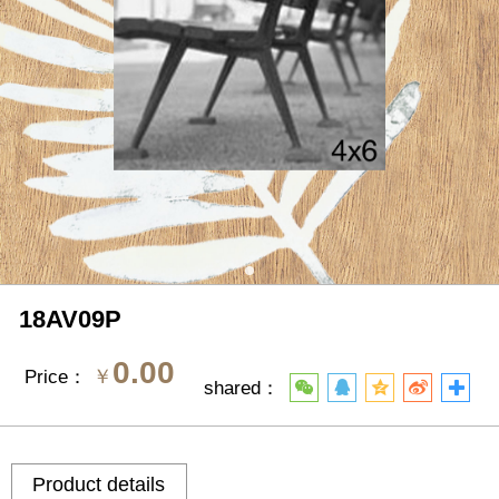
18AV09P
0.00
￥
Price：
shared：
Product details